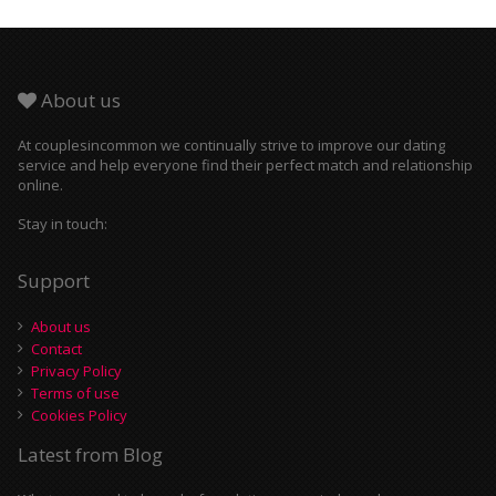
About us
At couplesincommon we continually strive to improve our dating
service and help everyone find their perfect match and relationship
online.
Stay in touch:
Support
About us
Contact
Privacy Policy
Terms of use
Cookies Policy
Latest from Blog