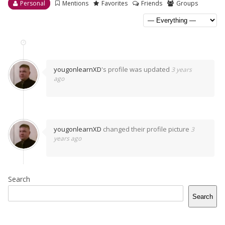
Personal
Mentions
Favorites
Friends
Groups
yougonlearnXD
's profile was updated
3 years
ago
yougonlearnXD
changed their profile picture
3
years ago
Search
Search