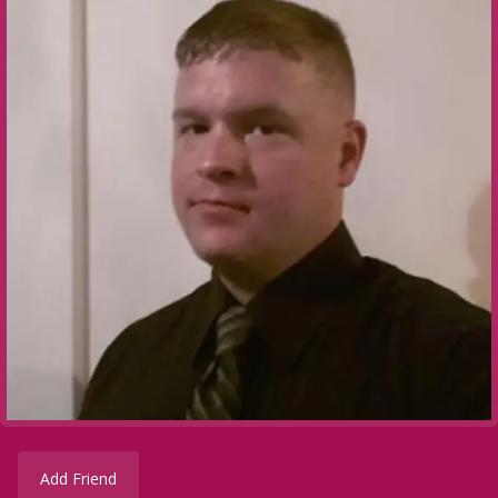
Add Friend