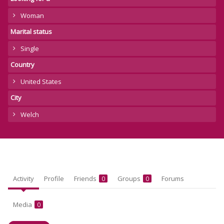
Woman
Marital status
Single
Country
United States
City
Welch
Activity
Profile
Friends
Groups
Forums
0
0
Media
0