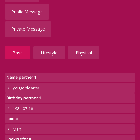
Public Message
Private Message
Base
Lifestyle
Physical
Name partner 1
yougonlearnXD
Birthday partner 1
1984-07-16
I am a
Man
Looking for a