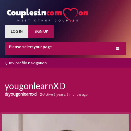
LOG IN
SIGN UP
Please select your page
Home
Quick profile navigation
Activity
Members
yougonlearnXD
Groups
@yougonlearnxd
Active 3 years, 3 months ago
Blog