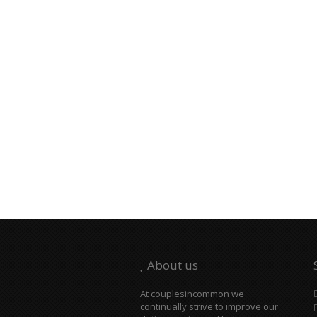
About us
At couplesincommon we
continually strive to improve our