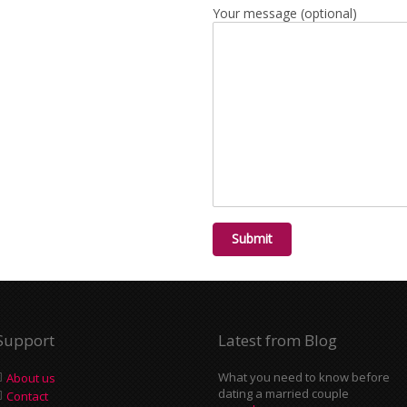
Your message (optional)
Support
Latest from Blog
What you need to know before
About us
dating a married couple
Contact