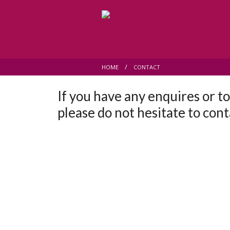
HOME
CONTACT
If you have any enquires or t
please do not hesitate to cont