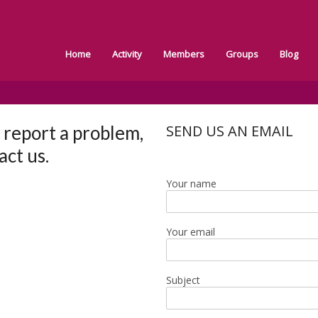
Home
Activity
Members
Groups
Blog
o report a problem,
SEND US AN EMAIL
act us.
Your name
Your email
Subject