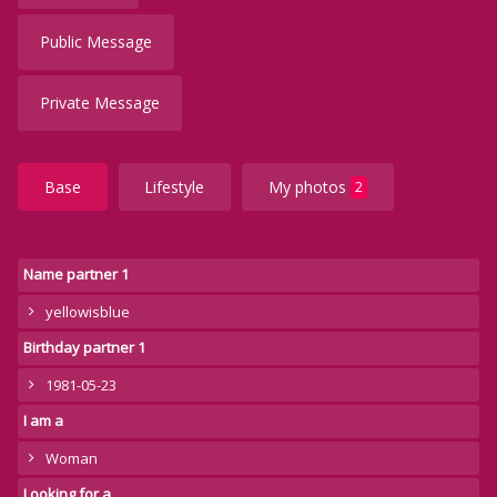
Public Message
Private Message
Base
Lifestyle
My photos
2
Name partner 1
yellowisblue
Birthday partner 1
1981-05-23
I am a
Woman
Looking for a