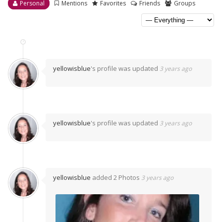
Personal
Mentions
Favorites
Friends
Groups
yellowisblue
's profile was updated
3 years ago
yellowisblue
's profile was updated
3 years ago
yellowisblue
added 2 Photos
3 years ago