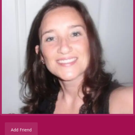
Add Friend