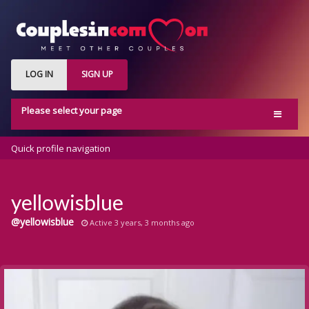
LOG IN
SIGN UP
Please select your page
Home
Quick profile navigation
Activity
Members
yellowisblue
Groups
@yellowisblue
Active 3 years, 3 months ago
Blog