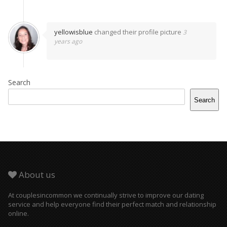
yellowisblue
changed their profile picture
3
years ago
Search
Search
About us
At couplesincommon we continually strive to improve our dating
service and help everyone find their perfect match and relationship
online.