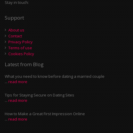
Stay in touch:
Support
About us
Contact
Privacy Policy
Terms of use
Cookies Policy
Latest from Blog
What you need to know before dating a married couple
...
read more
Tips for Staying Secure on Dating Sites
...
read more
How to Make a Great First Impression Online
...
read more