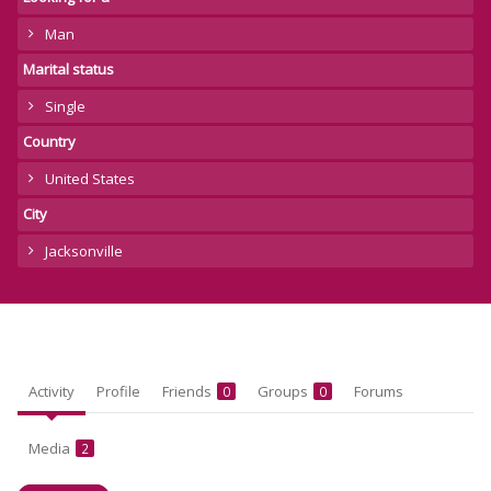
Man
Marital status
Single
Country
United States
City
Jacksonville
Activity
Profile
Friends
Groups
Forums
0
0
Media
2