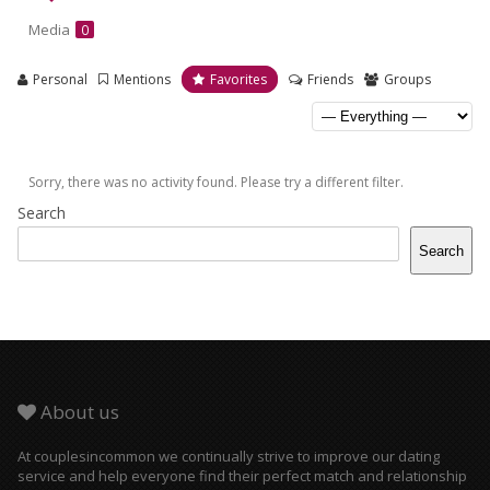
Media
0
Personal
Mentions
Favorites
Friends
Groups
Sorry, there was no activity found. Please try a different filter.
Search
Search
About us
At couplesincommon we continually strive to improve our dating
service and help everyone find their perfect match and relationship