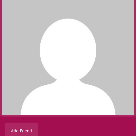
Add Friend