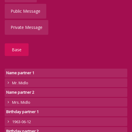
Public Message
Private Message
Base
Name partner 1
Mr. Midlo
Name partner 2
Mrs. Midlo
Birthday partner 1
1963-06-12
Birthday partner 2