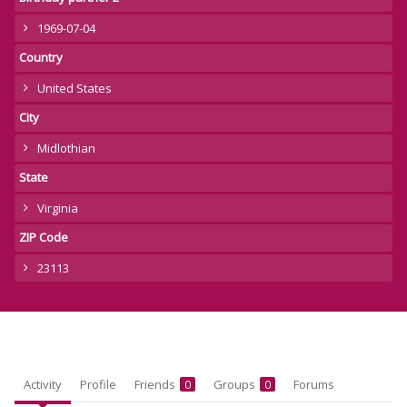
1969-07-04
Country
United States
City
Midlothian
State
Virginia
ZIP Code
23113
Activity
Profile
Friends
Groups
Forums
0
0