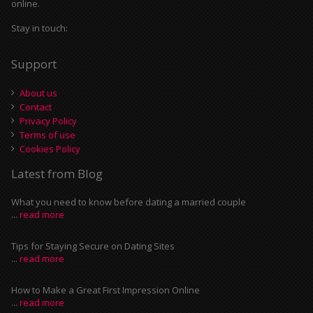
online.
Stay in touch:
Support
About us
Contact
Privacy Policy
Terms of use
Cookies Policy
Latest from Blog
What you need to know before dating a married couple
...
read more
Tips for Staying Secure on Dating Sites
...
read more
How to Make a Great First Impression Online
...
read more