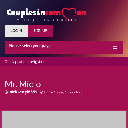
LOG IN
SIGN UP
Please select your page
Home
Quick profile navigation
Activity
Members
Mr. Midlo
Groups
@midlovacpl6369
Active 1 year, 1 month ago
Blog