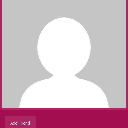
Add Friend