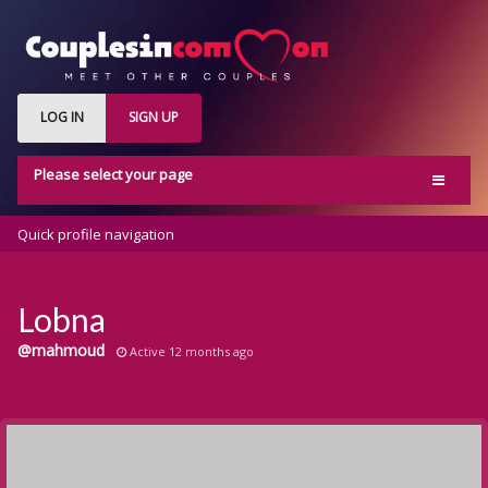
LOG IN
SIGN UP
Please select your page
Home
Quick profile navigation
Activity
Members
Lobna
Groups
@mahmoud
Active 12 months ago
Blog