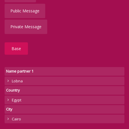
Public Message
Private Message
Base
Name partner 1
Lobna
Country
Egypt
City
Cairo