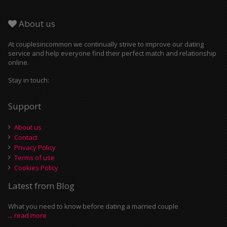
About us
At couplesincommon we continually strive to improve our dating
service and help everyone find their perfect match and relationship
online.
Stay in touch:
Support
About us
Contact
Privacy Policy
Terms of use
Cookies Policy
Latest from Blog
What you need to know before dating a married couple
...
read more