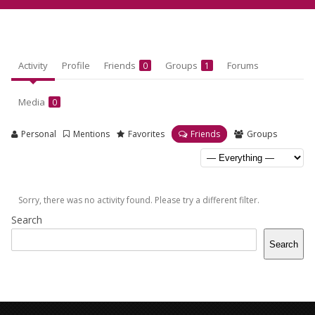
Activity
Profile
Friends
Groups
Forums
0
1
Media
0
Personal
Mentions
Favorites
Friends
Groups
Sorry, there was no activity found. Please try a different filter.
Search
Search