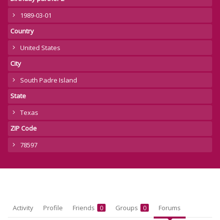
1989-03-01
Country
United States
City
South Padre Island
State
Texas
ZIP Code
78597
Activity
Profile
Friends
Groups
Forums
0
0