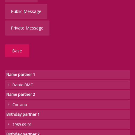
Public Message
Private Message
Base
Name partner 1
Dante DMC
Name partner 2
Cortana
Birthday partner 1
1989-09-01
Birthday partner 2