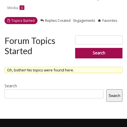
Media
0
Topics Started
Replies Created
Engagements
Favorites
Search
Forum Topics
topics:
Started
Oh, bother! No topics were found here.
Search
Search