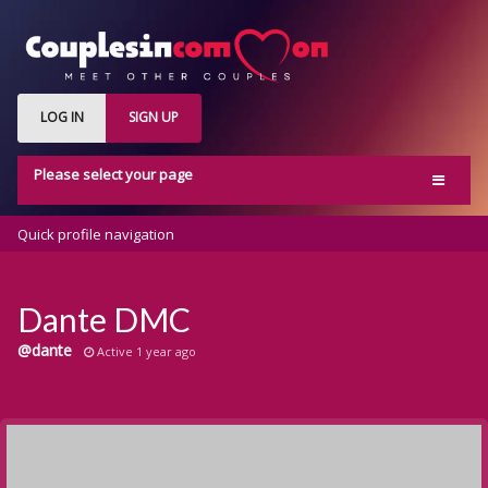
LOG IN
SIGN UP
Please select your page
Home
Quick profile navigation
Activity
Members
Dante DMC
Groups
@dante
Active 1 year ago
Blog