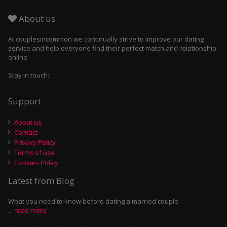
About us
At couplesincommon we continually strive to improve our dating
service and help everyone find their perfect match and relationship
online.
Stay in touch:
Support
About us
Contact
Privacy Policy
Terms of use
Cookies Policy
Latest from Blog
What you need to know before dating a married couple
...
read more