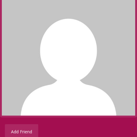
Add Friend